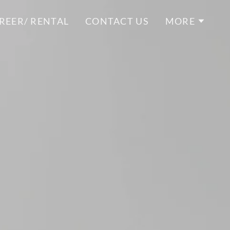
REER/ RENTAL
CONTACT US
MORE