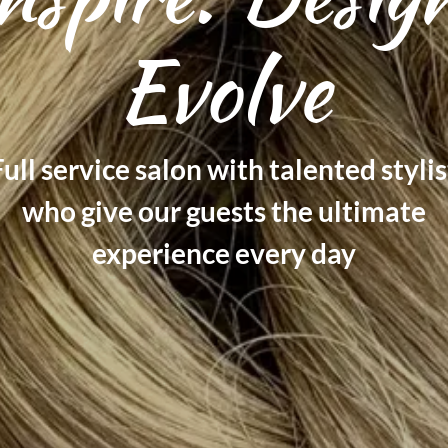
Evolve
ull service salon with talented stylis
who give our guests the ultimate
experience every day