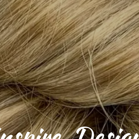
nspire. Desig