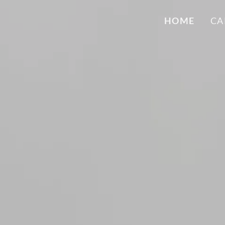
HOME
CA