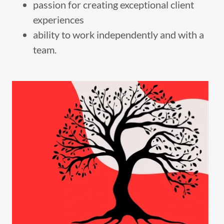
passion for creating exceptional client
experiences
ability to work independently and with a
team.