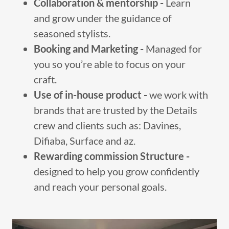
Collaboration & mentorship -
Learn
and grow under the guidance of
seasoned stylists.
Booking and Marketing -
Managed for
you so you’re able to focus on your
craft.
Use of in-house product -
we work with
brands that are trusted by the Details
crew and clients such as: Davines,
Difiaba, Surface and az.
Rewarding commission Structure -
designed to help you grow confidently
and reach your personal goals.