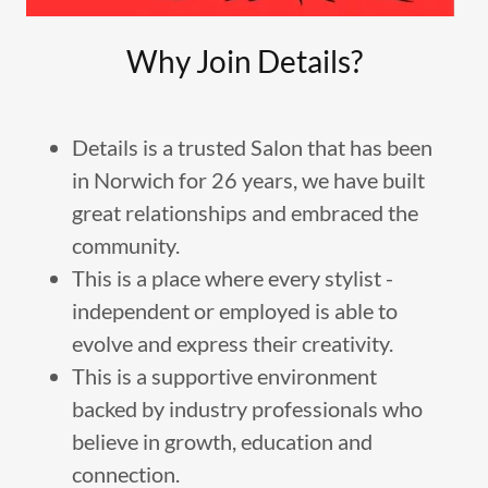
Why Join Details?
Details is a trusted Salon that has been
in Norwich for 26 years, we have built
great relationships and embraced the
community.
This is a place where every stylist -
independent or employed is able to
evolve and express their creativity.
This is a supportive environment
backed by industry professionals who
believe in growth, education and
connection.