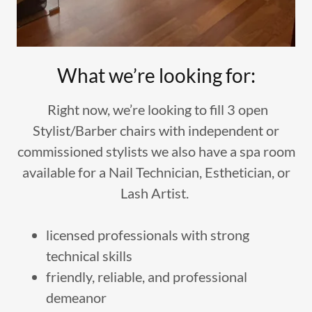
What we’re looking for:
Right now, we’re looking to fill 3 open
Stylist/Barber chairs with independent or
commissioned stylists we also have a spa room
available for a Nail Technician, Esthetician, or
Lash Artist.
licensed professionals with strong
technical skills
friendly, reliable, and professional
demeanor