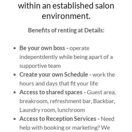
within an established salon
environment.
Benefits of renting at Details:
Be your own boss -
operate
indepentdently while being apart of a
supportive team
Create your own Schedule -
work the
hours and days that fit your life
Access to shared spaces -
Guest area,
breakroom, refreshment bar, Backbar,
Laundry room, lunchroom
Access to Reception Services -
Need
help with booking or marketing? We