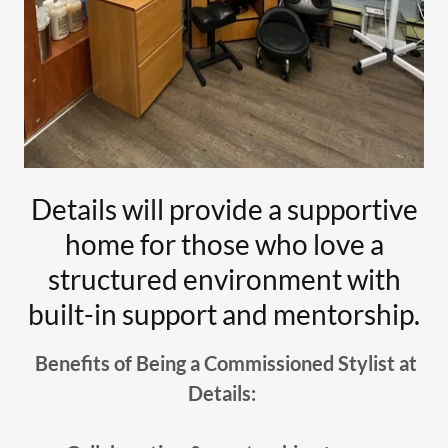
Details will provide a supportive
home for those who love a
structured environment with
built-in support and mentorship.
Benefits of Being a Commissioned Stylist at
Details: