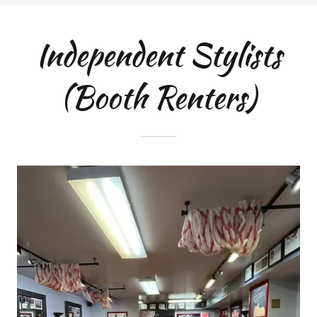
Independent Stylists
(Booth Renters)