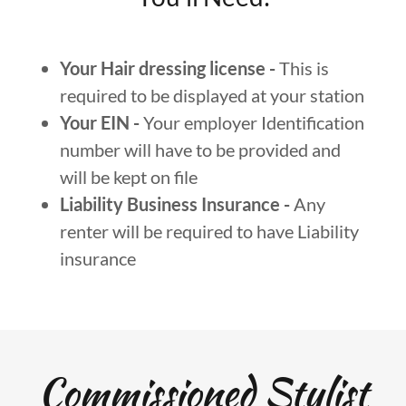
Your Hair dressing license -
This is
required to be displayed at your station
Your EIN -
Your employer Identification
number will have to be provided and
will be kept on file
Liability Business Insurance -
Any
renter will be required to have Liability
insurance
Commissioned Stylist