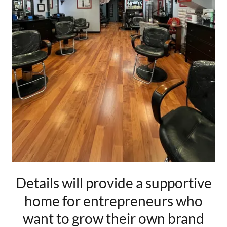
Details will provide a supportive
home for entrepreneurs who
want to grow their own brand