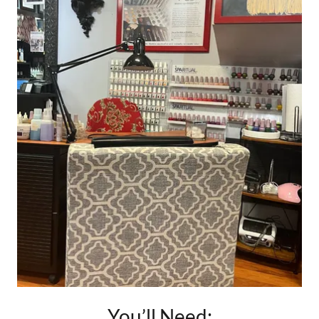
You’ll Need: