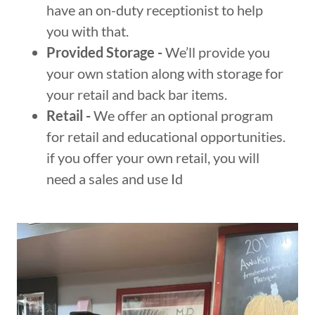
have an on-duty receptionist to help
you with that.
Provided Storage -
We’ll provide you
your own station along with storage for
your retail and back bar items.
Retail -
We offer an optional program
for retail and educational opportunities.
if you offer your own retail, you will
need a sales and use Id